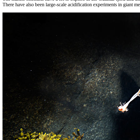
There have also been large-scale acidification experiments in giant m