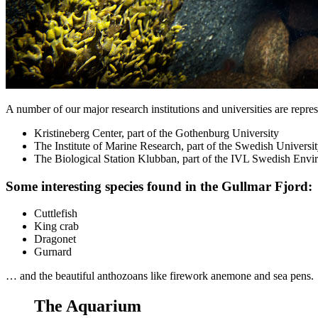
A number of our major research institutions and universities are represe
Kristineberg Center, part of the Gothenburg University
The Institute of Marine Research, part of the Swedish Universi
The Biological Station Klubban, part of the IVL Swedish Envir
Some interesting species found in the Gullmar Fjord:
Cuttlefish
King crab
Dragonet
Gurnard
… and the beautiful anthozoans like firework anemone and sea pens.
The Aquarium