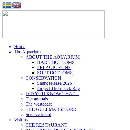
Home
The Aquarium
ABOUT THE AQUARIUM
HARD BOTTOMS
PELAGIC ZONE
SOFT BOTTOMS
CONSERVATION
Shark release 2026
Project Thornback Ray
DID YOU KNOW THAT…
The animals
The westcoast
THE GULLMARSFJORD
Science board
Visit us
THE RESTAURANT