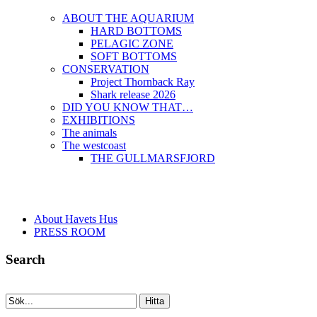
ABOUT THE AQUARIUM
HARD BOTTOMS
PELAGIC ZONE
SOFT BOTTOMS
CONSERVATION
Project Thornback Ray
Shark release 2026
DID YOU KNOW THAT…
EXHIBITIONS
The animals
The westcoast
THE GULLMARSFJORD
About Havets Hus
PRESS ROOM
Search