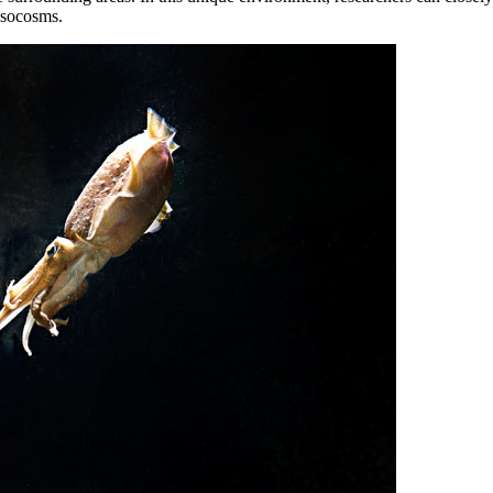
esocosms.