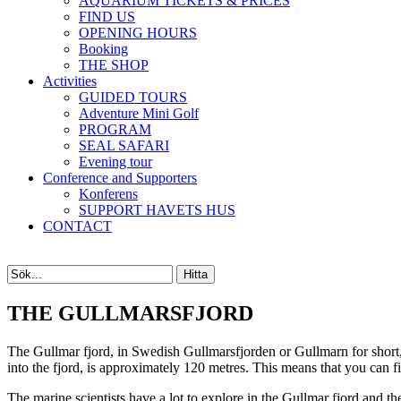
AQUARIUM TICKETS & PRICES
FIND US
OPENING HOURS
Booking
THE SHOP
Activities
GUIDED TOURS
Adventure Mini Golf
PROGRAM
SEAL SAFARI
Evening tour
Conference and Supporters
Konferens
SUPPORT HAVETS HUS
CONTACT
THE GULLMARSFJORD
The Gullmar fjord, in Swedish Gullmarsfjorden or Gullmarn for short,
into the fjord, is approximately 120 metres. This means that you can fi
The marine scientists have a lot to explore in the Gullmar fjord and t