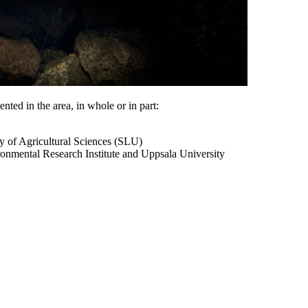
nted in the area, in whole or in part:
ty of Agricultural Sciences (SLU)
onmental Research Institute and Uppsala University