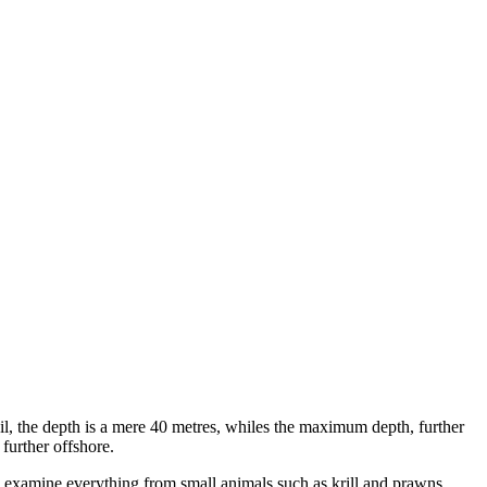
l, the depth is a mere 40 metres, whiles the maximum depth, further
 further offshore.
ly examine everything from small animals such as krill and prawns.