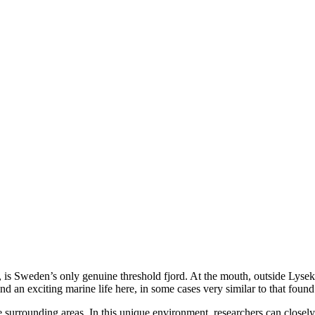
 is Sweden’s only genuine threshold fjord. At the mouth, outside Lyseki
nd an exciting marine life here, in some cases very similar to that found
he surrounding areas. In this unique environment, researchers can close