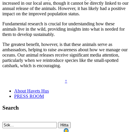
increased in our local area, though it cannot be directly linked to our
annual release of the animals. However, it has likely had a positive
impact on the improved population status.
Fundamental research is crucial for understanding how these
animals live in the wild, providing insights into what is needed for
them to develop sustainably.
The greatest benefit, however, is that these animals serve as
ambassadors, helping to raise awareness about how we manage our
oceans. Our animal releases receive significant media attention,
particularly when we reintroduce species like the small-spotted
catshark, which is encouraging.
↑
About Havets Hus
PRESS ROOM
Search