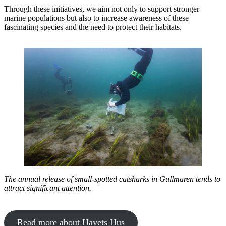
Through these initiatives, we aim not only to support stronger
marine populations but also to increase awareness of these
fascinating species and the need to protect their habitats.
The annual release of small-spotted catsharks in Gullmaren tends to
attract significant attention.
Read more about Havets Hus