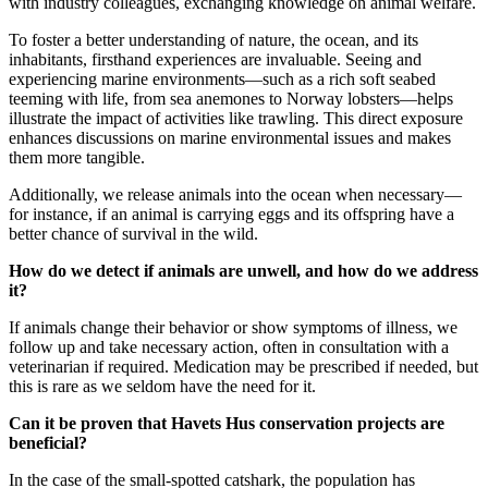
with industry colleagues, exchanging knowledge on animal welfare.
To foster a better understanding of nature, the ocean, and its
inhabitants, firsthand experiences are invaluable. Seeing and
experiencing marine environments—such as a rich soft seabed
teeming with life, from sea anemones to Norway lobsters—helps
illustrate the impact of activities like trawling. This direct exposure
enhances discussions on marine environmental issues and makes
them more tangible.
Additionally, we release animals into the ocean when necessary—
for instance, if an animal is carrying eggs and its offspring have a
better chance of survival in the wild.
How do we detect if animals are unwell, and how do we address
it?
If animals change their behavior or show symptoms of illness, we
follow up and take necessary action, often in consultation with a
veterinarian if required. Medication may be prescribed if needed, but
this is rare as we seldom have the need for it.
Can it be proven that Havets Hus conservation projects are
beneficial?
In the case of the small-spotted catshark, the population has