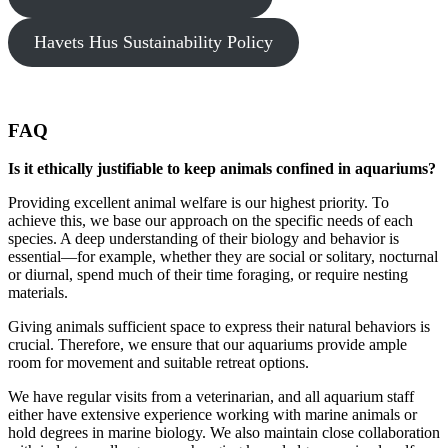
Havets Hus Sustainability Policy
FAQ
Is it ethically justifiable to keep animals confined in aquariums?
Providing excellent animal welfare is our highest priority. To
achieve this, we base our approach on the specific needs of each
species. A deep understanding of their biology and behavior is
essential—for example, whether they are social or solitary, nocturnal
or diurnal, spend much of their time foraging, or require nesting
materials.
Giving animals sufficient space to express their natural behaviors is
crucial. Therefore, we ensure that our aquariums provide ample
room for movement and suitable retreat options.
We have regular visits from a veterinarian, and all aquarium staff
either have extensive experience working with marine animals or
hold degrees in marine biology. We also maintain close collaboration