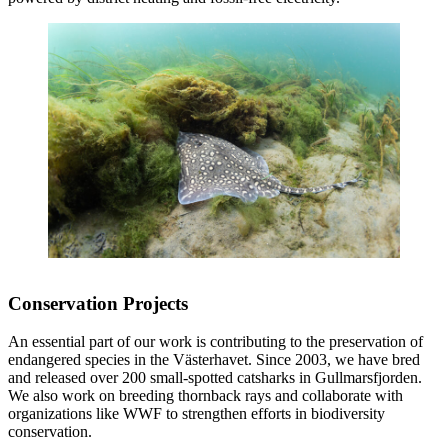
Conservation Projects
An essential part of our work is contributing to the preservation of
endangered species in the Västerhavet. Since 2003, we have bred
and released over 200 small-spotted catsharks in Gullmarsfjorden.
We also work on breeding thornback rays and collaborate with
organizations like WWF to strengthen efforts in biodiversity
conservation.