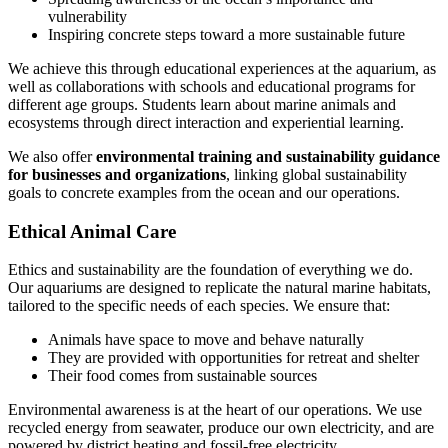
vulnerability
Inspiring concrete steps toward a more sustainable future
We achieve this through educational experiences at the aquarium, as
well as collaborations with schools and educational programs for
different age groups. Students learn about marine animals and
ecosystems through direct interaction and experiential learning.
We also offer
environmental training and sustainability guidance
for businesses and organizations
, linking global sustainability
goals to concrete examples from the ocean and our operations.
Ethical Animal Care
Ethics and sustainability are the foundation of everything we do.
Our aquariums are designed to replicate the natural marine habitats,
tailored to the specific needs of each species. We ensure that:
Animals have space to move and behave naturally
They are provided with opportunities for retreat and shelter
Their food comes from sustainable sources
Environmental awareness is at the heart of our operations. We use
recycled energy from seawater, produce our own electricity, and are
powered by district heating and fossil-free electricity.