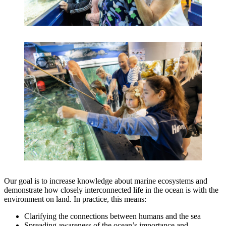
Our goal is to increase knowledge about marine ecosystems and
demonstrate how closely interconnected life in the ocean is with the
environment on land. In practice, this means:
Clarifying the connections between humans and the sea
Spreading awareness of the ocean’s importance and