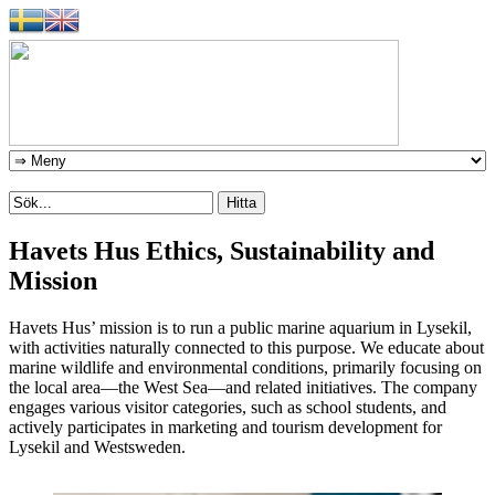
Havets Hus Ethics, Sustainability and
Mission
Havets Hus’ mission is to run a public marine aquarium in Lysekil,
with activities naturally connected to this purpose. We educate about
marine wildlife and environmental conditions, primarily focusing on
the local area—the West Sea—and related initiatives. The company
engages various visitor categories, such as school students, and
actively participates in marketing and tourism development for
Lysekil and Westsweden.